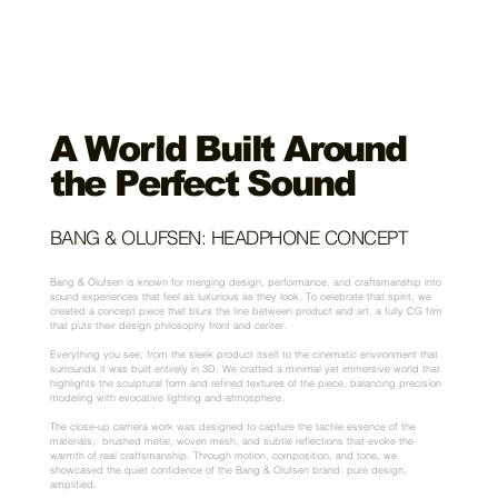
A World Built Around
the Perfect Sound
BANG & OLUFSEN:
HEADPHONE CONCEPT
Bang & Olufsen is known for merging design, performance, and craftsmanship into
sound experiences that feel as luxurious as they look. To celebrate that spirit, we
created a concept piece that blurs the line between product and art, a fully CG film
that puts their design philosophy front and center.
Everything you see, from the sleek product itself to the cinematic environment that
surrounds it was built entirely in 3D. We crafted a minimal yet immersive world that
highlights the sculptural form and refined textures of the piece, balancing precision
modeling with evocative lighting and atmosphere.
The close-up camera work was designed to capture the tactile essence of the
materials, brushed metal, woven mesh, and subtle reflections that evoke the
warmth of real craftsmanship. Through motion, composition, and tone, we
showcased the quiet confidence of the Bang & Olufsen brand: pure design,
amplified.