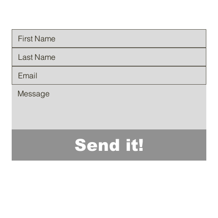
Send it!