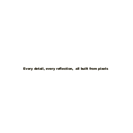
Every detail, every reflection, all built from pixels