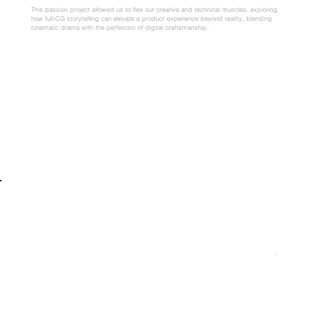
This passion project allowed us to flex our creative and technical muscles, exploring
how full-CG storytelling can elevate a product experience beyond reality, blending
cinematic drama with the perfection of digital craftsmanship.