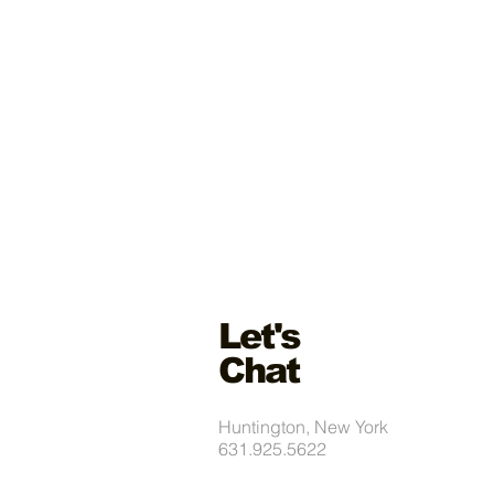
Let's
Chat
Huntington, New York
631.925.5622